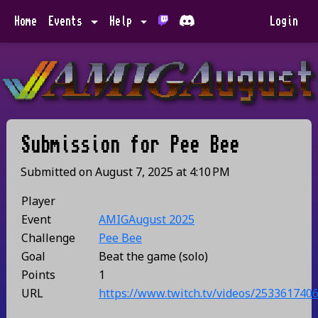
Home
Events
Help
Login
Submission for
Pee Bee
Submitted on
August 7, 2025
at
4:10 PM
Player
Event
AMIGAugust 2025
Challenge
Pee Bee
Goal
Beat the game (solo)
Points
1
URL
https://www.twitch.tv/videos/253361740