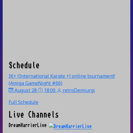
Schedule
IK+ (International Karate +) online tournament!
(Amiga GameNight #66)
August 28
18:00
retroDemiurgi
Full Schedule
Live Channels
DreamHarrierLive