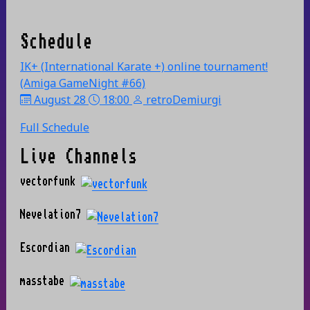
Schedule
IK+ (International Karate +) online tournament!
(Amiga GameNight #66)
August 28
18:00
retroDemiurgi
Full Schedule
Live Channels
vectorfunk
Nevelation7
Escordian
masstabe