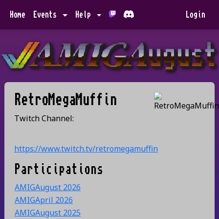
Home
Events
Help
Login
RetroMegaMuffin
Twitch Channel:
https://www.twitch.tv/retromegamuffin
Participations
AMIGAugust 2026
AMIGApril 2026
AMIGAugust 2025