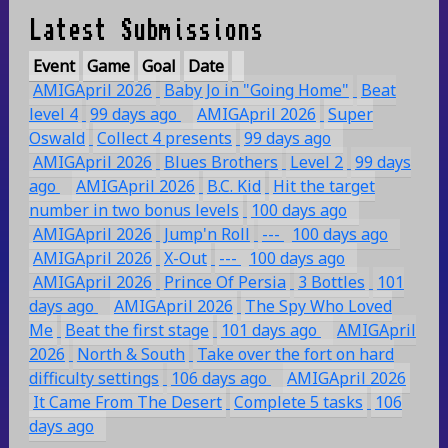
Latest Submissions
Event
Game
Goal
Date
AMIGApril 2026
Baby Jo in "Going Home"
Beat
level 4
99 days ago
AMIGApril 2026
Super
Oswald
Collect 4 presents
99 days ago
AMIGApril 2026
Blues Brothers
Level 2
99 days
ago
AMIGApril 2026
B.C. Kid
Hit the target
number in two bonus levels
100 days ago
AMIGApril 2026
Jump'n Roll
---
100 days ago
AMIGApril 2026
X-Out
---
100 days ago
AMIGApril 2026
Prince Of Persia
3 Bottles
101
days ago
AMIGApril 2026
The Spy Who Loved
Me
Beat the first stage
101 days ago
AMIGApril
2026
North & South
Take over the fort on hard
difficulty settings
106 days ago
AMIGApril 2026
It Came From The Desert
Complete 5 tasks
106
days ago