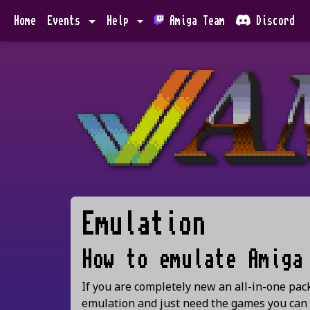
Home
Events
Help
Amiga Team
Discord
Emulation
How to emulate Amiga
If you are completely new an all-in-one pa
emulation and just need the games you can u