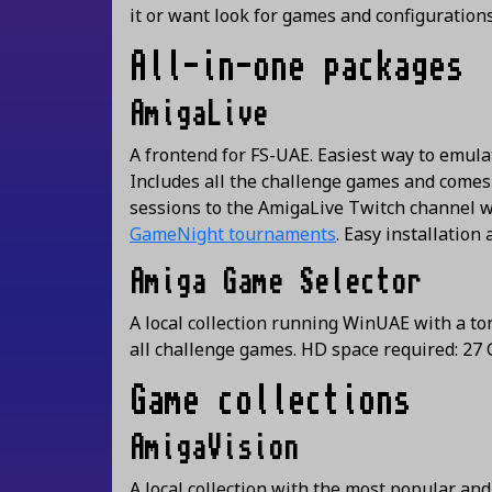
it or want look for games and configuration
All-in-one packages
AmigaLive
A frontend for FS-UAE. Easiest way to emula
Includes all the challenge games and comes 
sessions to the AmigaLive Twitch channel w
GameNight tournaments
. Easy installation
Amiga Game Selector
A local collection running WinUAE with a t
all challenge games. HD space required: 2
Game collections
AmigaVision
A local collection with the most popular an