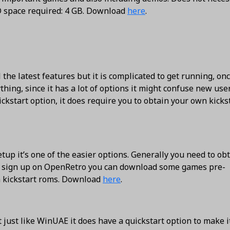
D space required: 4 GB. Download
here
.
the latest features but it is complicated to get running, on
hing, since it has a lot of options it might confuse new use
ckstart option, it does require you to obtain your own kicks
up it’s one of the easier options. Generally you need to ob
u sign up on OpenRetro you can download some games pre-
n kickstart roms. Download
here
.
just like WinUAE it does have a quickstart option to make i