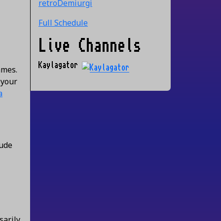
retroDemiurgi
Full Schedule
Live Channels
Kaylagator
ames.
 your
a
lude
sarily