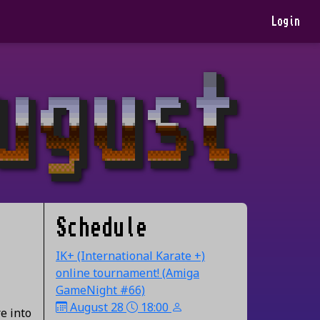
Login
Schedule
IK+ (International Karate +)
online tournament! (Amiga
GameNight #66)
August 28
18:00
e into