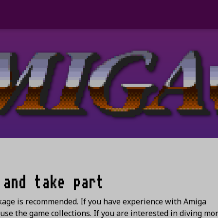
 and take part
ckage is recommended. If you have experience with Amiga
se the game collections. If you are interested in diving mor