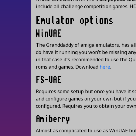
include all challenge competition games. H
Emulator options
WinUAE
The Granddaddy of amiga emulators, has all 
do have it running you won’t be missing anyt
in that case it’s recommended to use the Qui
roms and games. Download
here
.
FS-UAE
Requires some setup but once you have it set
and configure games on your own but if yo
configured. Requires you to obtain your ow
Amiberry
Almost as complicated to use as WinUAE but 