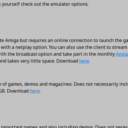
s yourself check out the emulator options.
te Amiga but requires an online connection to launch the g
with a netplay option. You can also use the client to stream
ith the broadcast option and take part in the monthly
Amig
 and takes very little space. Download
here
.
on of games, demos and magazines. Does not necessarily inc
7 GB. Download
here
.
d important games and also including demos. Does not neces