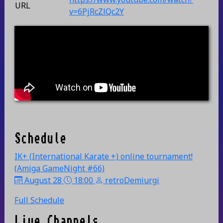
URL
v=6PjRcZlQc2Y
Schedule
IK+ (International Karate +) online tournament!
(Amiga GameNight #66)
August 28
18:00
retroDemiurgi
Full Schedule
Live Channels