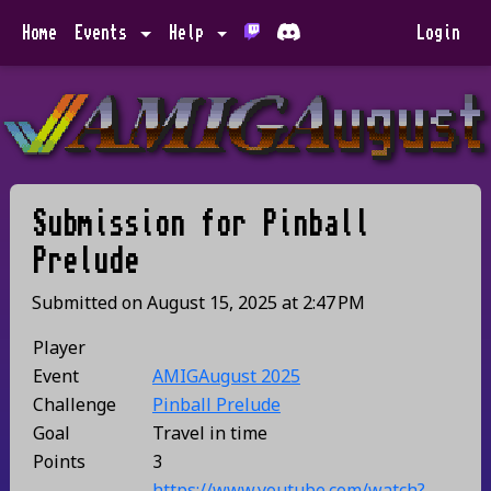
Home
Events
Help
Login
Submission for
Pinball
Prelude
Submitted on
August 15, 2025
at
2:47 PM
Player
Event
AMIGAugust 2025
Challenge
Pinball Prelude
Goal
Travel in time
Points
3
https://www.youtube.com/watch?