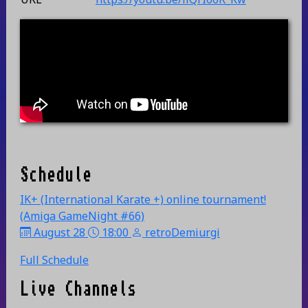
Schedule
IK+ (International Karate +) online tournament!
(Amiga GameNight #66)
August 28
18:00
retroDemiurgi
Full Schedule
Live Channels