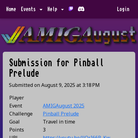
Home
Events
Help
Login
Submission for
Pinball
Prelude
Submitted on
August 9, 2025
at
3:18 PM
Player
Event
AMIGAugust 2025
Challenge
Pinball Prelude
Goal
Travel in time
Points
3
URL
https://youtu.be/llQrI66R_Kw