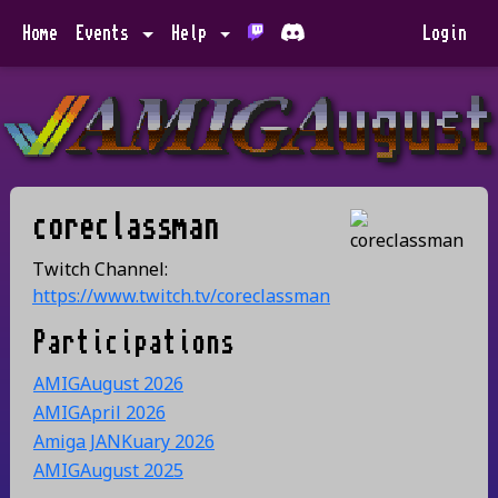
Home
Events
Help
Login
coreclassman
Twitch Channel:
https://www.twitch.tv/coreclassman
Participations
AMIGAugust 2026
AMIGApril 2026
Amiga JANKuary 2026
AMIGAugust 2025