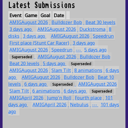
Latest Submissions
Event
Game
Goal
Date
AMIGAugust 2026
Bulldozer Bob
Beat 30 levels
3 days ago
AMIGAugust 2026
Duckstroma
8
disks
3 days ago
AMIGAugust 2026
Speedrun
First place (Stunt Car Racer)
3 days ago
AMIGAugust 2026
Speedrun
---
5 days ago
AMIGAugust 2026
Bulldozer Bob
Superseded
Beat 20 levels
5 days ago
Superseded
AMIGAugust 2026
Slam Tilt
8 animations
6 days
ago
AMIGAugust 2026
Bulldozer Bob
Beat 10
levels
6 days ago
AMIGAugust 2026
Superseded
Slam Tilt
6 animations
6 days ago
Superseded
AMIGApril 2026
Jump'n Roll
Fourth place
101
days ago
AMIGApril 2026
Nebulus
---
101 days
ago