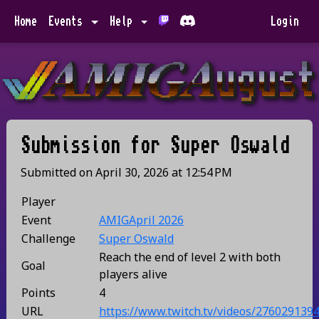
Home
Events
Help
Login
Submission for
Super Oswald
Submitted on
April 30, 2026
at
12:54 PM
Player
Event
AMIGApril 2026
Challenge
Super Oswald
Reach the end of level 2 with both
Goal
players alive
Points
4
URL
https://www.twitch.tv/videos/276029139