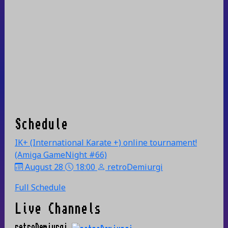
Schedule
IK+ (International Karate +) online tournament!
(Amiga GameNight #66)
August 28
18:00
retroDemiurgi
Full Schedule
Live Channels
retroDemiurgi