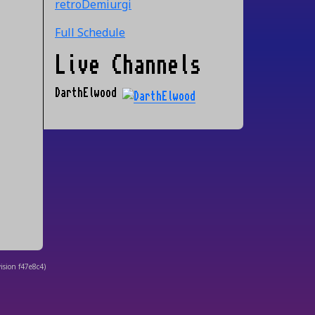
retroDemiurgi
Full Schedule
Live Channels
DarthElwood
ision
f47e8c4
)