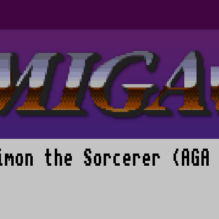
imon the Sorcerer (AGA