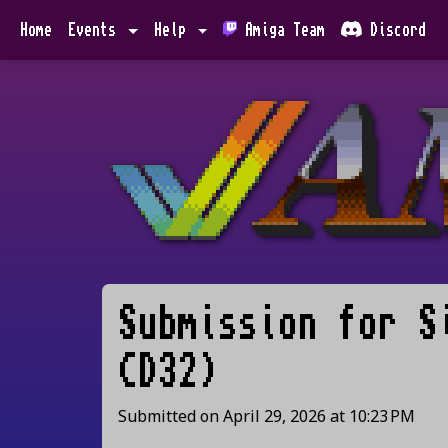
Home
Events
Help
Amiga Team
Discord
Submission for
S
CD32)
Submitted on
April 29, 2026
at
10:23 PM