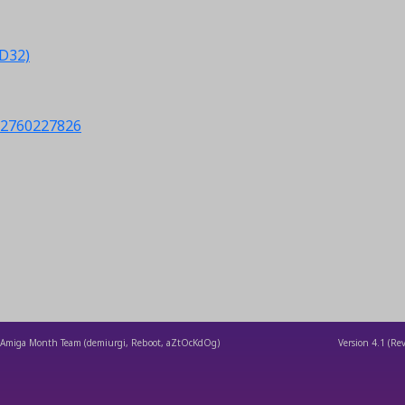
CD32)
s/2760227826
Amiga Month Team (demiurgi, Reboot, aZtOcKdOg)
Version
4.1
(Rev