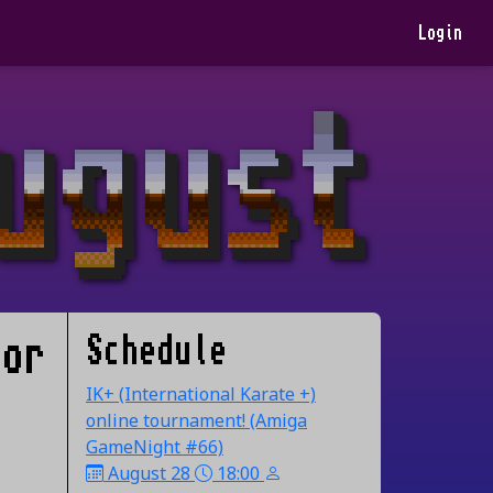
Login
Schedule
 or
IK+ (International Karate +)
online tournament! (Amiga
GameNight #66)
August 28
18:00