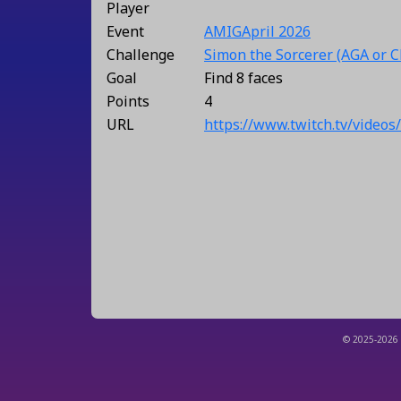
Player
Event
AMIGApril 2026
Challenge
Simon the Sorcerer (AGA or 
Goal
Find 8 faces
Points
4
URL
https://www.twitch.tv/video
© 2025-2026 