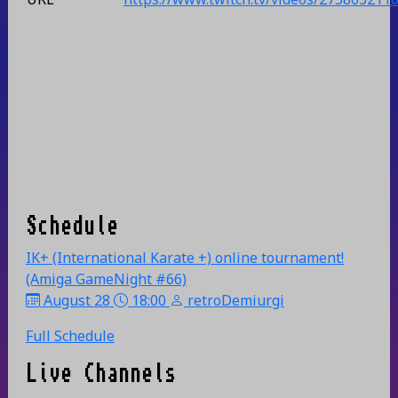
Schedule
IK+ (International Karate +) online tournament!
(Amiga GameNight #66)
August 28
18:00
retroDemiurgi
Full Schedule
Live Channels