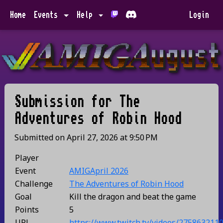
Home
Events
Help
Login
Submission for
The
Adventures of Robin Hood
Submitted on
April 27, 2026
at
9:50 PM
Player
Event
AMIGApril 2026
Challenge
The Adventures of Robin Hood
Goal
Kill the dragon and beat the game
Points
5
URL
https://www.twitch.tv/videos/275863211