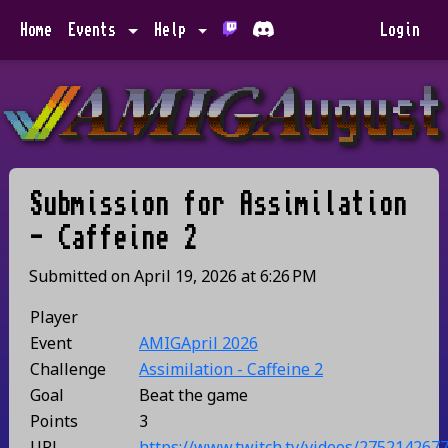
Home
Events
Help
Login
Submission for
Assimilation
- Caffeine 2
Submitted on
April 19, 2026
at
6:26 PM
Player
Event
AMIGApril 2026
Challenge
Assimilation - Caffeine 2
Goal
Beat the game
Points
3
URL
https://www.twitch.tv/videos/275214267