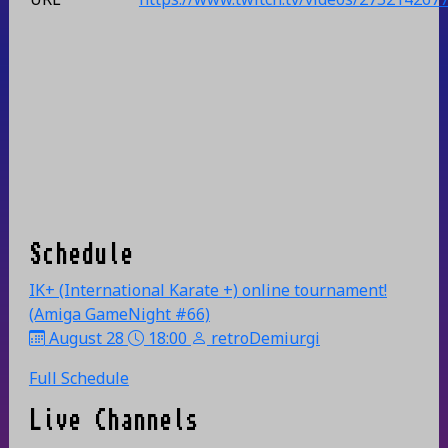
Schedule
IK+ (International Karate +) online tournament!
(Amiga GameNight #66)
August 28
18:00
retroDemiurgi
Full Schedule
Live Channels