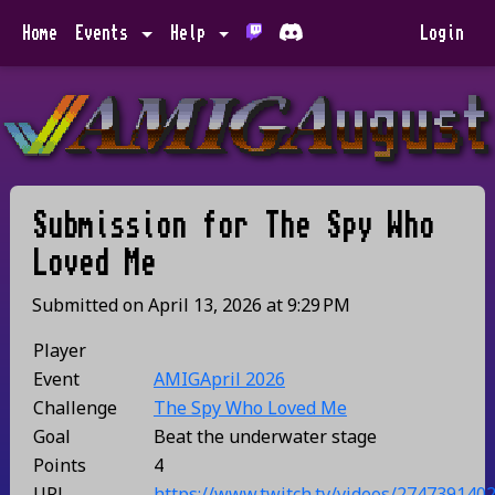
Home
Events
Help
Login
Submission for
The Spy Who
Loved Me
Submitted on
April 13, 2026
at
9:29 PM
Player
Event
AMIGApril 2026
Challenge
The Spy Who Loved Me
Goal
Beat the underwater stage
Points
4
URL
https://www.twitch.tv/videos/274739140