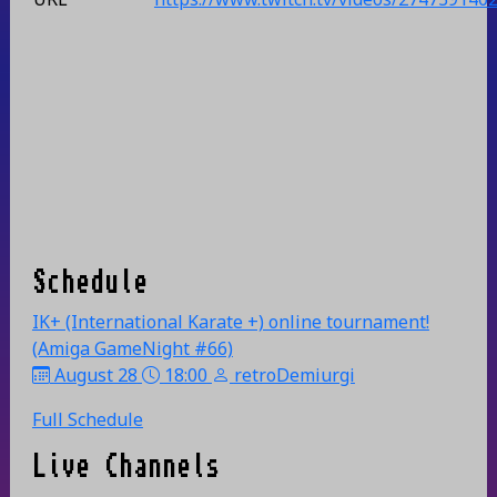
Schedule
IK+ (International Karate +) online tournament!
(Amiga GameNight #66)
August 28
18:00
retroDemiurgi
Full Schedule
Live Channels