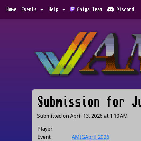
Home
Events
Help
Amiga Team
Discord
Submission for
J
Submitted on
April 13, 2026
at
1:10 AM
Player
Event
AMIGApril 2026