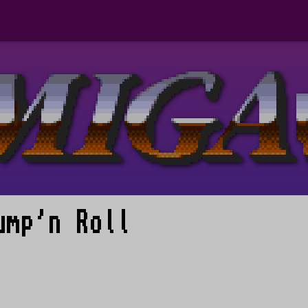
ump'n Roll