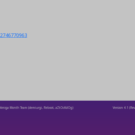
s/2746770963
Amiga Month Team (demiurgi, Reboot, aZtOcKdOg)
Version
4.1
(Rev