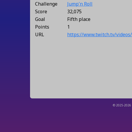
Challenge
Jump'n Roll
Score
32,075
Goal
Fifth place
Points
1
URL
https://www.twitch.tv/video
© 2025-2026 