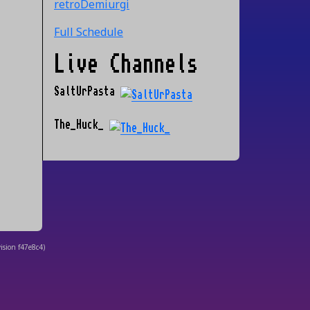
retroDemiurgi
Full Schedule
Live Channels
SaltUrPasta
The_Huck_
ision
f47e8c4
)