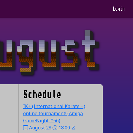
Login
Schedule
IK+ (International Karate +)
online tournament! (Amiga
GameNight #66)
August 28
18:00