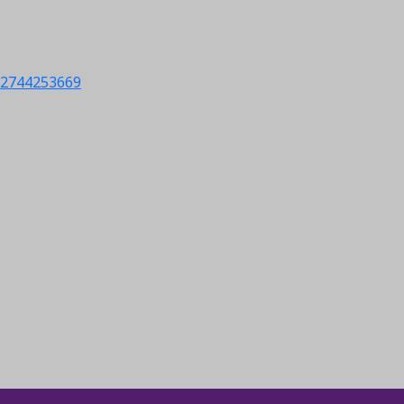
s/2744253669