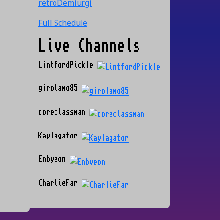
retroDemiurgi
Full Schedule
Live Channels
LintfordPickle
girolamo85
coreclassman
Kaylagator
Enbyeon
CharlieFar