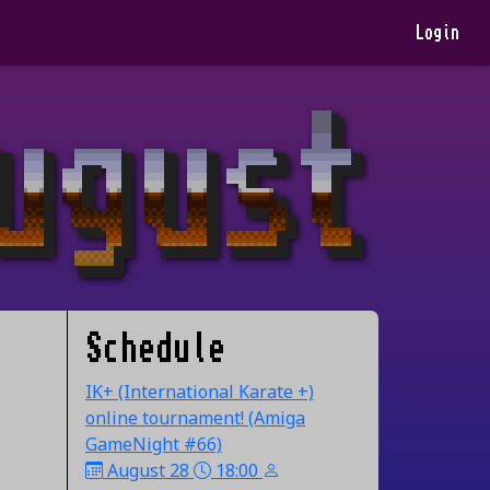
Login
Schedule
IK+ (International Karate +)
online tournament! (Amiga
GameNight #66)
August 28
18:00