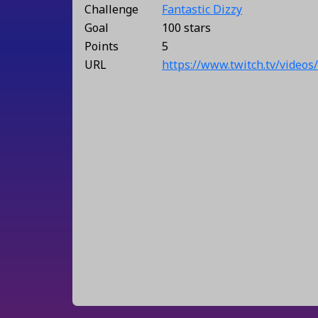
Challenge
Fantastic Dizzy
Goal
100 stars
Points
5
URL
https://www.twitch.tv/video