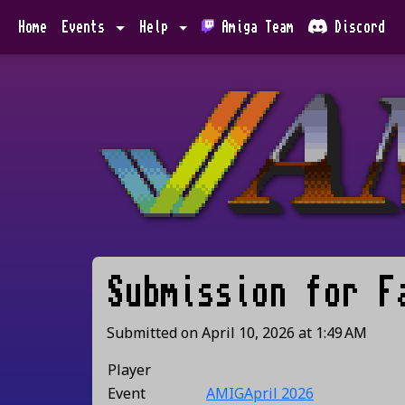
Home
Events
Help
Amiga Team
Discord
Submission for
F
Submitted on
April 10, 2026
at
1:49 AM
Player
Event
AMIGApril 2026