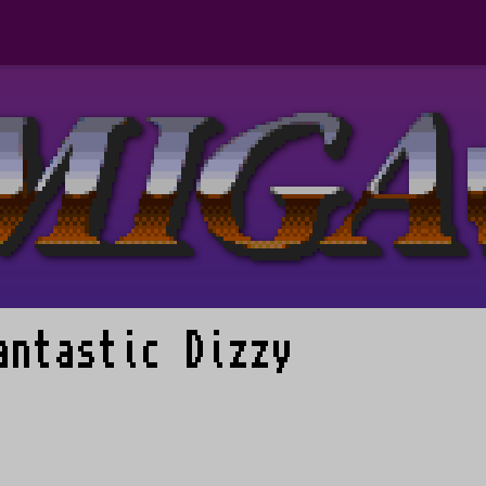
antastic Dizzy