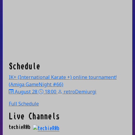
Schedule
IK+ (International Karate +) online tournament!
(Amiga GameNight #66)
August 28
18:00
retroDemiurgi
Full Schedule
Live Channels
techieR0b