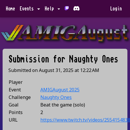
Home
Events
Help
Login
Submission for
Naughty Ones
Submitted on
August 31, 2025
at
12:22 AM
Player
Event
AMIGAugust 2025
Challenge
Naughty Ones
Goal
Beat the game (solo)
Points
2
URL
https://www.twitch.tv/videos/255415483