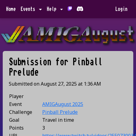
Home
Events
Help
Login
Submission for
Pinball
Prelude
Submitted on
August 27, 2025
at
1:36 AM
Player
Event
AMIGAugust 2025
Challenge
Pinball Prelude
Goal
Travel in time
Points
3
URL
https://www.twitch.tv/videos/255073003