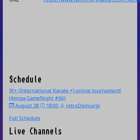
Schedule
IK+ (International Karate +) online tournament!
(Amiga GameNight #66)
August 28
18:00
retroDemiurgi
Full Schedule
Live Channels