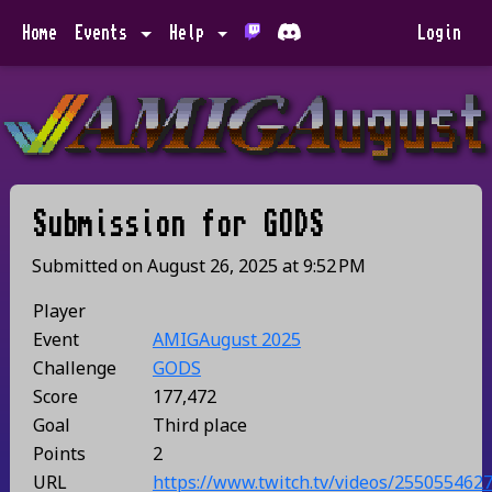
Home
Events
Help
Login
Submission for
GODS
Submitted on
August 26, 2025
at
9:52 PM
Player
Event
AMIGAugust 2025
Challenge
GODS
Score
177,472
Goal
Third place
Points
2
URL
https://www.twitch.tv/videos/255055462