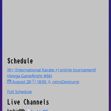
Schedule
IK+ (International Karate +) online tournament!
(Amiga GameNight #66)
August 28
18:00
retroDemiurgi
Full Schedule
Live Channels