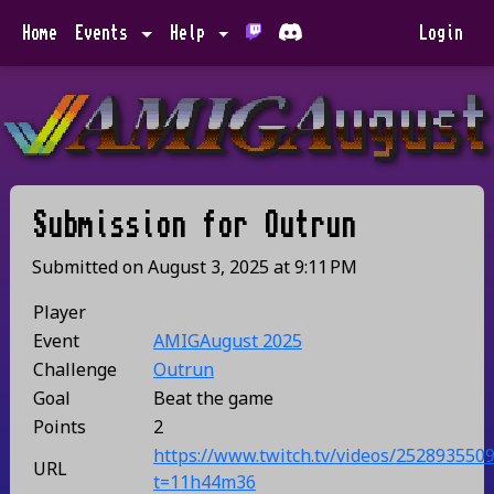
Home
Events
Help
Login
Submission for
Outrun
Submitted on
August 3, 2025
at
9:11 PM
Player
Event
AMIGAugust 2025
Challenge
Outrun
Goal
Beat the game
Points
2
https://www.twitch.tv/videos/252893550
URL
t=11h44m36