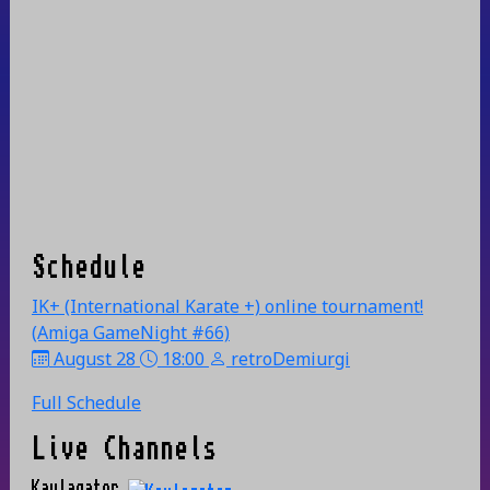
Schedule
IK+ (International Karate +) online tournament!
(Amiga GameNight #66)
August 28
18:00
retroDemiurgi
Full Schedule
Live Channels
Kaylagator