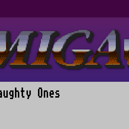
aughty Ones