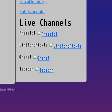
retroDemiurgi
Full Schedule
Live Channels
Phaze1o1
LintfordPickle
Qrepel
Tedzogh
ision
f47e8c4
)