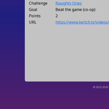
Challenge
Naughty Ones
Goal
Beat the game (co-op)
Points
2
URL
https://www.twitch.tv/video
© 2025-2026 