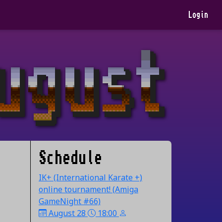
Login
Schedule
IK+ (International Karate +)
online tournament! (Amiga
GameNight #66)
August 28
18:00