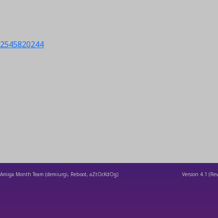
s/2545820244
Amiga Month Team (demiurgi, Reboot, aZtOcKdOg)
Version
4.1
(Rev