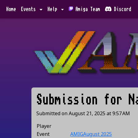
Home
Events
Help
Amiga Team
Discord
Submission for
N
Submitted on
August 21, 2025
at
9:57 AM
Player
Event
AMIGAugust 2025