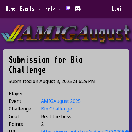
Home
Events
Help
Login
Submission for
Bio
Challenge
Submitted on
August 3, 2025
at
6:29 PM
Player
Event
AMIGAugust 2025
Challenge
Bio Challenge
Goal
Beat the boss
Points
2
URL
https://www.twitch.tv/videos/253020645