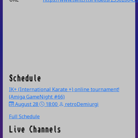
Schedule
IK+ (International Karate +) online tournament!
(Amiga GameNight #66)
August 28
18:00
retroDemiurgi
Full Schedule
Live Channels