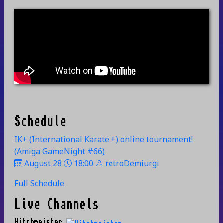
Schedule
IK+ (International Karate +) online tournament!
(Amiga GameNight #66)
August 28
18:00
retroDemiurgi
Full Schedule
Live Channels
Hitchmeister