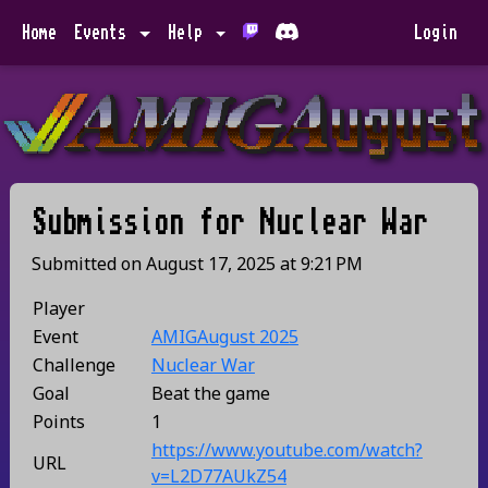
Home
Events
Help
Login
Submission for
Nuclear War
Submitted on
August 17, 2025
at
9:21 PM
Player
Event
AMIGAugust 2025
Challenge
Nuclear War
Goal
Beat the game
Points
1
https://www.youtube.com/watch?
URL
v=L2D77AUkZ54