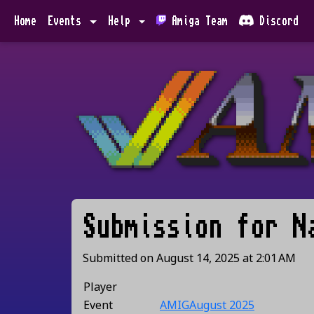
Home
Events
Help
Amiga Team
Discord
Submission for
N
Submitted on
August 14, 2025
at
2:01 AM
Player
Event
AMIGAugust 2025