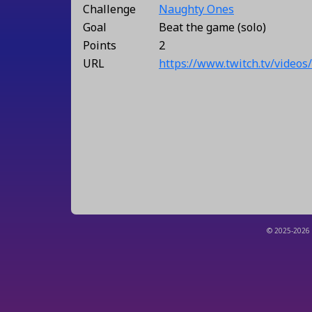
Challenge
Naughty Ones
Goal
Beat the game (solo)
Points
2
URL
https://www.twitch.tv/video
© 2025-2026 