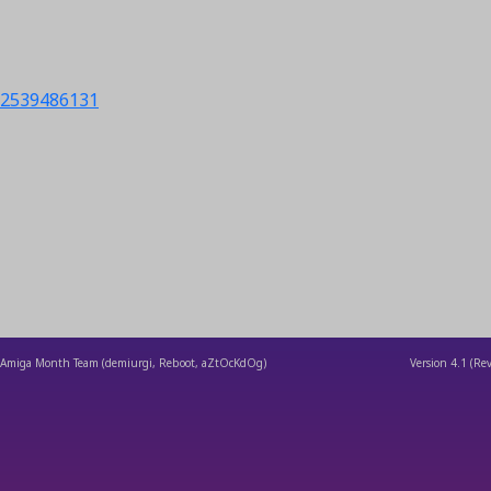
s/2539486131
Amiga Month Team (demiurgi, Reboot, aZtOcKdOg)
Version
4.1
(Rev