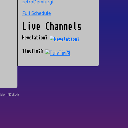
retroDemiurgi
Full Schedule
Live Channels
Nevelation7
TinyTim78
ision
f47e8c4
)