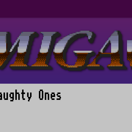
aughty Ones