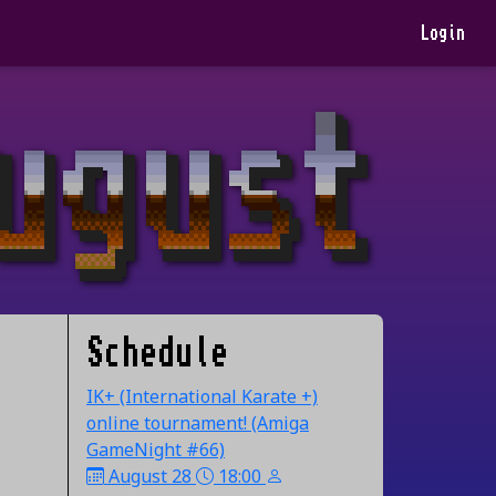
Login
Schedule
IK+ (International Karate +)
online tournament! (Amiga
GameNight #66)
August 28
18:00