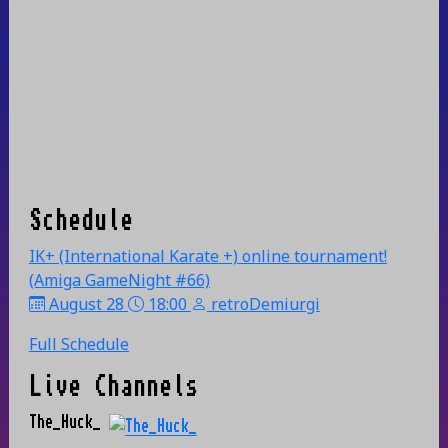
Schedule
IK+ (International Karate +) online tournament!
(Amiga GameNight #66)
August 28
18:00
retroDemiurgi
Full Schedule
Live Channels
The_Huck_