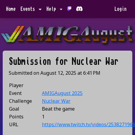
Home
Events
Help
Login
Submission for
Nuclear War
Submitted on
August 12, 2025
at
6:41 PM
Player
Event
AMIGAugust 2025
Challenge
Nuclear War
Goal
Beat the game
Points
1
URL
https://www.twitch.tv/videos/253827196