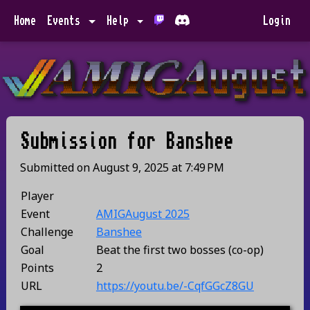
Home
Events
Help
Login
Submission for
Banshee
Submitted on
August 9, 2025
at
7:49 PM
Player
Event
AMIGAugust 2025
Challenge
Banshee
Goal
Beat the first two bosses (co-op)
Points
2
URL
https://youtu.be/-CqfGGcZ8GU