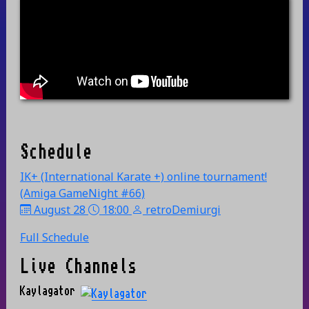
Schedule
IK+ (International Karate +) online tournament!
(Amiga GameNight #66)
August 28
18:00
retroDemiurgi
Full Schedule
Live Channels
Kaylagator