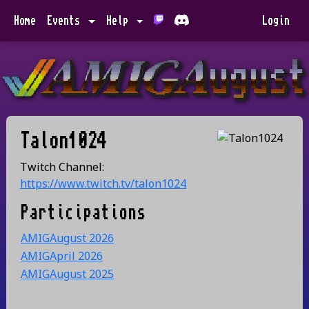
Home
Events
Help
Login
Talon1024
Twitch Channel:
https://www.twitch.tv/talon1024
Participations
AMIGAugust 2026
AMIGApril 2026
AMIGAugust 2025