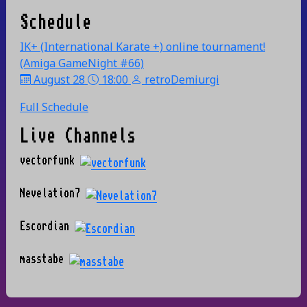
Schedule
IK+ (International Karate +) online tournament!
(Amiga GameNight #66)
August 28
18:00
retroDemiurgi
Full Schedule
Live Channels
vectorfunk
Nevelation7
Escordian
masstabe