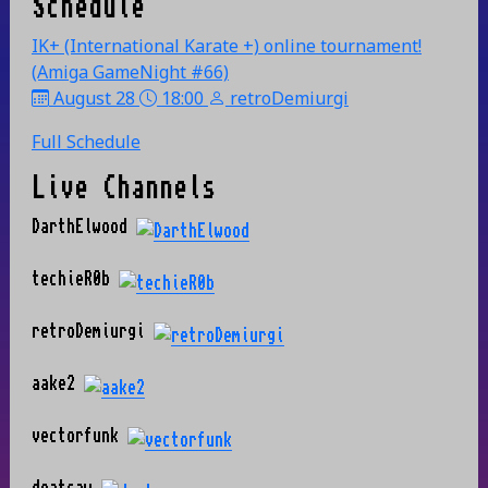
Schedule
IK+ (International Karate +) online tournament!
(Amiga GameNight #66)
August 28
18:00
retroDemiurgi
Full Schedule
Live Channels
DarthElwood
techieR0b
retroDemiurgi
aake2
vectorfunk
deatsaw