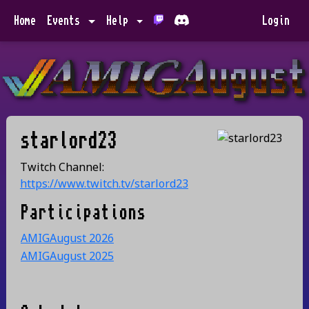
Home
Events
Help
Login
starlord23
Twitch Channel:
https://www.twitch.tv/starlord23
Participations
AMIGAugust 2026
AMIGAugust 2025