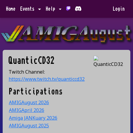
Home
Events
Help
Login
QuanticCD32
Twitch Channel:
https://www.twitch.tv/quanticcd32
Participations
AMIGAugust 2026
AMIGApril 2026
Amiga JANKuary 2026
AMIGAugust 2025