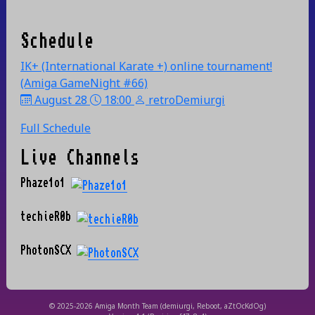
Schedule
IK+ (International Karate +) online tournament!
(Amiga GameNight #66)
August 28
18:00
retroDemiurgi
Full Schedule
Live Channels
Phaze1o1
techieR0b
PhotonSCX
© 2025-2026 Amiga Month Team (demiurgi, Reboot, aZtOcKdOg)