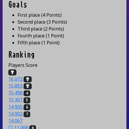
Goals
First place
(
4 Points
)
Second place
(
3 Points
)
Third place
(
2 Points
)
Fourth place
(
1 Point
)
Fifth place
(
1 Point
)
Ranking
Players
Score
16,073
15,893
15,498
4
15,307
5
14,905
6
14,902
7
14,067
11,068
8