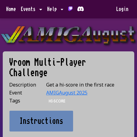
Home
Events
Help
Login
Vroom Multi-Player
Challenge
Description
Get a hi-score in the first race
Event
AMIGAugust 2025
Tags
HI-SCORE
Instructions