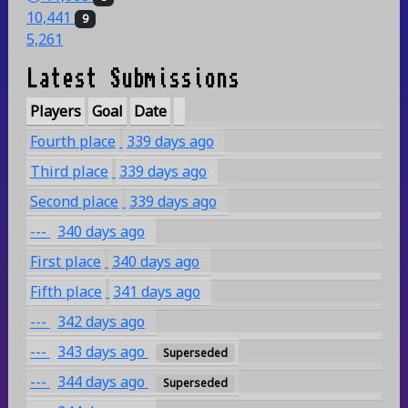
10,441
9
5,261
Latest Submissions
Players
Goal
Date
Fourth place
339 days ago
Third place
339 days ago
Second place
339 days ago
---
340 days ago
First place
340 days ago
Fifth place
341 days ago
---
342 days ago
---
343 days ago
Superseded
---
344 days ago
Superseded