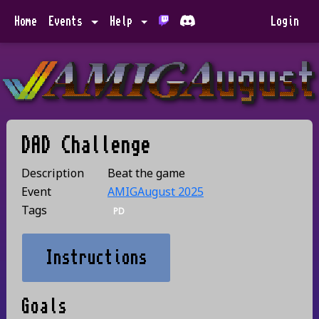
Home
Events
Help
Login
DAD Challenge
Description
Beat the game
Event
AMIGAugust 2025
Tags
PD
Instructions
Goals