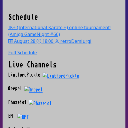
Schedule
IK+ (International Karate +) online tournament!
(Amiga GameNight #66)
August 28
18:00
retroDemiurgi
Full Schedule
Live Channels
LintfordPickle
Qrepel
Phaze1o1
BMT