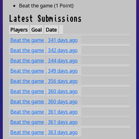
Beat the game
(
1 Point
)
Latest Submissions
Players
Goal
Date
Beat the game
341 days ago
Beat the game
342 days ago
Beat the game
344 days ago
Beat the game
349 days ago
Beat the game
356 days ago
Beat the game
360 days ago
Beat the game
360 days ago
Beat the game
361 days ago
Beat the game
361 days ago
Beat the game
363 days ago