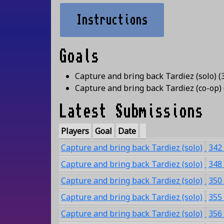
Instructions
Goals
Capture and bring back Tardiez (solo)
(
Capture and bring back Tardiez (co-op)
Latest Submissions
Players
Goal
Date
Capture and bring back Tardiez (solo)
342
Capture and bring back Tardiez (solo)
348
Capture and bring back Tardiez (solo)
350
Capture and bring back Tardiez (solo)
355
Capture and bring back Tardiez (solo)
356