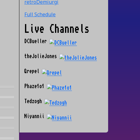
retroDemiurgi
Full Schedule
Live Channels
DCBueller
theJolieJones
Qrepel
Phaze1o1
Tedzogh
Niyannii