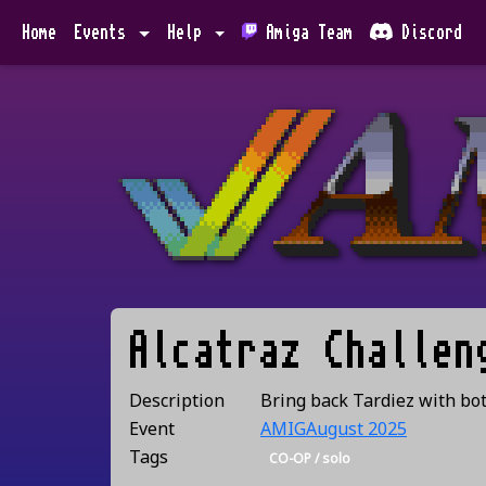
Home
Events
Help
Amiga Team
Discord
Alcatraz Challen
Description
Bring back Tardiez with bo
Event
AMIGAugust 2025
Tags
CO-OP / solo