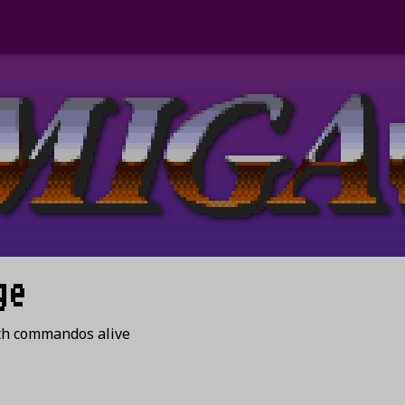
ge
th commandos alive