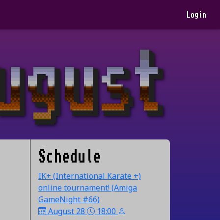
Login
Schedule
IK+ (International Karate +)
online tournament! (Amiga
GameNight #66)
August 28
18:00