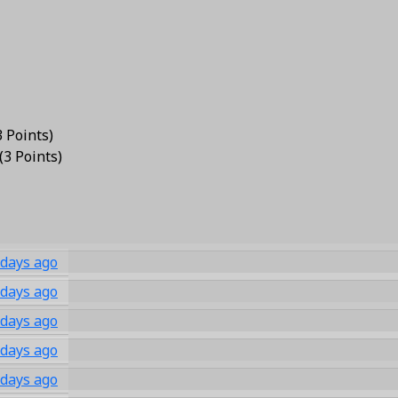
3 Points
)
(
3 Points
)
 days ago
 days ago
 days ago
 days ago
 days ago